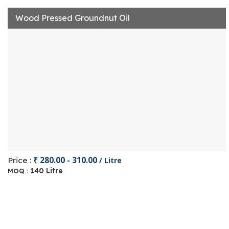
Wood Pressed Groundnut Oil
₹ 280.00 - 310.00
Price :
/ Litre
140 Litre
MOQ :