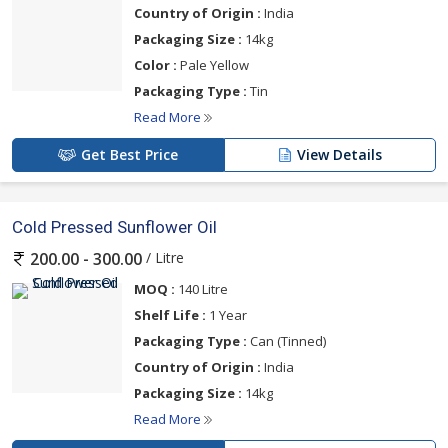
Country of Origin :
India
Packaging Size :
14kg
Color :
Pale Yellow
Packaging Type :
Tin
Read More
Get Best Price
View Details
Cold Pressed Sunflower Oil
/ Litre
200.00 - 300.00
MOQ :
140 Litre
Shelf Life :
1 Year
Packaging Type :
Can (Tinned)
Country of Origin :
India
Packaging Size :
14kg
Read More