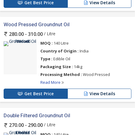
Get Best Price
View Details
Wood Pressed Groundnut Oil
/ Litre
280.00 - 310.00
MOQ :
140 Litre
Country of Origin :
India
Type :
Edible Oil
Packaging Size :
14kg
Processing Method :
Wood Pressed
Read More
Get Best Price
View Details
Double Filtered Groundnut Oil
/ Litre
270.00 - 290.00
MOQ :
140 Litre