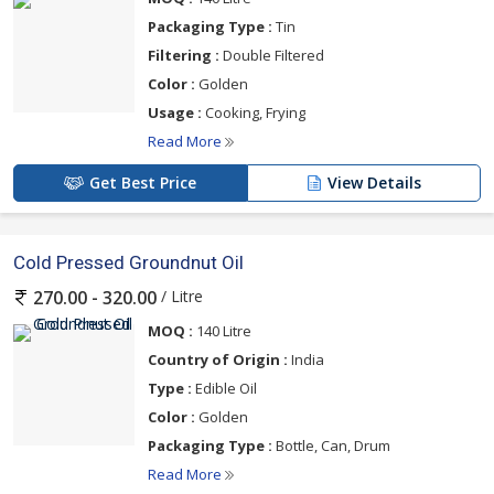
Packaging Type :
Tin
Filtering :
Double Filtered
Color :
Golden
Usage :
Cooking, Frying
Read More
Get Best Price
View Details
Cold Pressed Groundnut Oil
/ Litre
270.00 - 320.00
MOQ :
140 Litre
Country of Origin :
India
Type :
Edible Oil
Color :
Golden
Packaging Type :
Bottle, Can, Drum
Read More