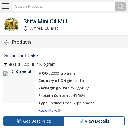
Shifa Mini Oil Mill
Amreli, Gujarat
Products
Groundnut Cake
/ Kilogram
40.00 - 40.00
MOQ :
2000 Kilogram
Country of Origin :
India
Packaging Size :
25 Kg,50 Kg
Protein Content :
45-50%
Type :
Animal Feed Supplement
Read More
Get Best Price
View Details