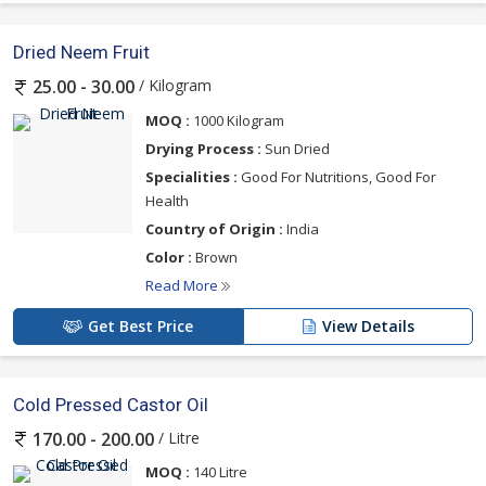
Dried Neem Fruit
/ Kilogram
25.00 - 30.00
MOQ :
1000 Kilogram
Drying Process :
Sun Dried
Specialities :
Good For Nutritions, Good For
Health
Country of Origin :
India
Color :
Brown
Read More
Get Best Price
View Details
Cold Pressed Castor Oil
/ Litre
170.00 - 200.00
MOQ :
140 Litre