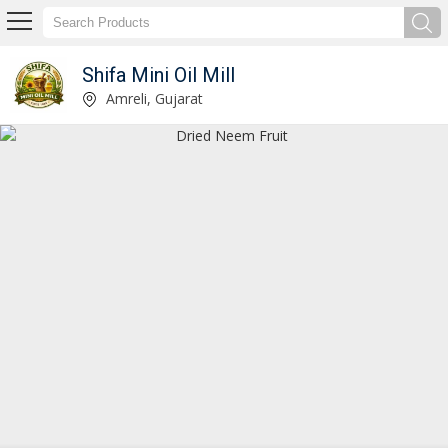
Shifa Mini Oil Mill
Cold Pressed Castor Oil Manufacturer Supplier
Amreli, Gujarat