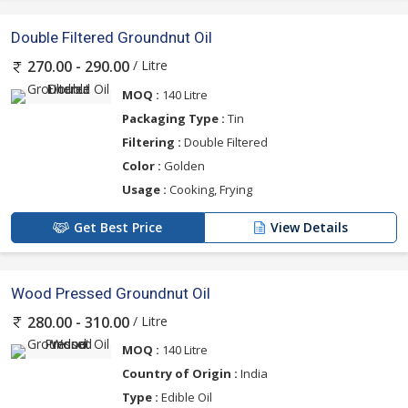
Double Filtered Groundnut Oil
/ Litre
270.00 - 290.00
MOQ :
140 Litre
Packaging Type :
Tin
Filtering :
Double Filtered
Color :
Golden
Usage :
Cooking, Frying
Get Best Price
View Details
Wood Pressed Groundnut Oil
/ Litre
280.00 - 310.00
MOQ :
140 Litre
Country of Origin :
India
Type :
Edible Oil