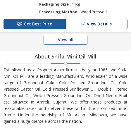
Packaging Size :
14kg
Processing Method :
Wood Pressed
Get Best Price
View Details
View all
About Shifa Mini Oil Mill
Established as a Proprietorship firm in the year 1985, we Shifa
Mini Oil Mill are a leading Manufacturers, Wholesaler of a wide
range of Groundnut Cake, Cold Pressed Groundnut Oil, Cold
Pressed Castor Oil, Cold Pressed Sunflower Oil, Double Filtered
Groundnut Oil, Wood Pressed Groundnut Oil, Dried Neem Fruit
etc. Situated in Amreli, Gujarat, We offer these products at
reasonable rates and deliver these within the promised time-
frame. Under the headship of Mr. Aslam Minapara, we have
gained a huge clientele across the nation.