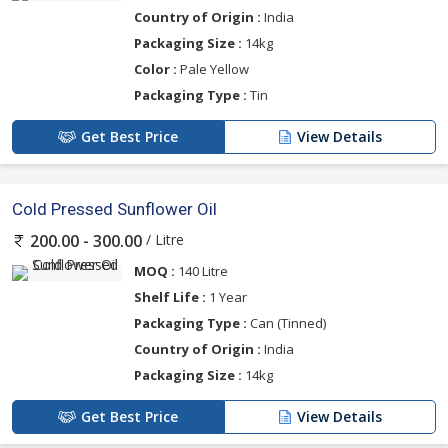
Country of Origin :
India
Packaging Size :
14kg
Color :
Pale Yellow
Packaging Type :
Tin
Get Best Price
View Details
Cold Pressed Sunflower Oil
/ Litre
200.00 - 300.00
MOQ :
140 Litre
Shelf Life :
1 Year
Packaging Type :
Can (Tinned)
Country of Origin :
India
Packaging Size :
14kg
Get Best Price
View Details