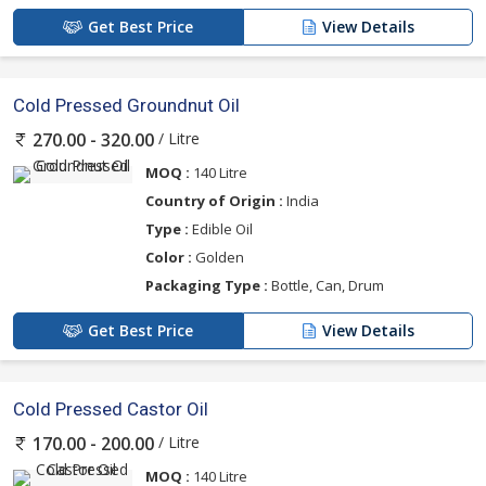
Get Best Price
View Details
Cold Pressed Groundnut Oil
/ Litre
270.00 - 320.00
MOQ :
140 Litre
Country of Origin :
India
Type :
Edible Oil
Color :
Golden
Packaging Type :
Bottle, Can, Drum
Get Best Price
View Details
Cold Pressed Castor Oil
/ Litre
170.00 - 200.00
MOQ :
140 Litre