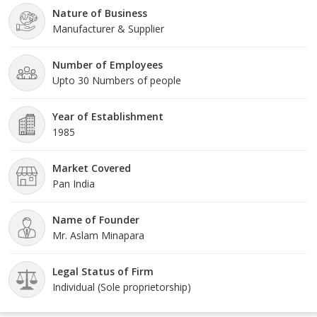
Nature of Business
Manufacturer & Supplier
Number of Employees
Upto 30 Numbers of people
Year of Establishment
1985
Market Covered
Pan India
Name of Founder
Mr. Aslam Minapara
Legal Status of Firm
Individual (Sole proprietorship)