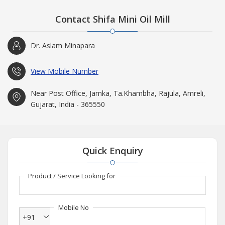
Contact Shifa Mini Oil Mill
Dr. Aslam Minapara
View Mobile Number
Near Post Office, Jamka, Ta.Khambha, Rajula, Amreli,
Gujarat, India - 365550
Quick Enquiry
Product / Service Looking for
Mobile No
+91