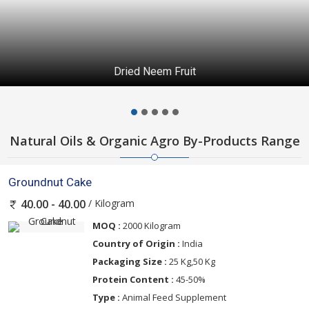
Dried Neem Fruit
Natural Oils & Organic Agro By-Products Range
Groundnut Cake
/ Kilogram
40.00 - 40.00
MOQ :
2000 Kilogram
Country of Origin :
India
Packaging Size :
25 Kg,50 Kg
Protein Content :
45-50%
Type :
Animal Feed Supplement